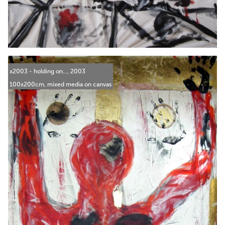
x2003 - holding on..., 2003
100x200cm, mixed media on canvas