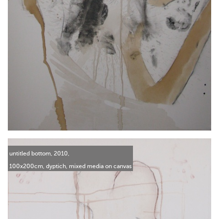
untitled bottom, 2010,
100x200cm, dyptich, mixed media on canvas