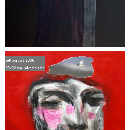
self portrait, 2008
90x90 cm, mixed media