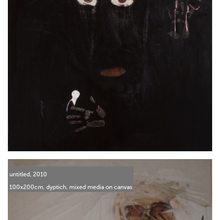
untitled, 2010
100x200cm, dyptich, mixed media on canvas