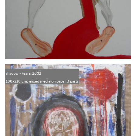
shadow - tears, 2002
100x210 cm, mixed media on paper 3 parts