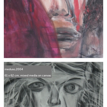
meduso,2004
61 x 62 cm, mixed media on canvas