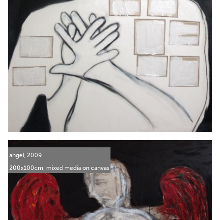
angel, 2009
200x100cm, mixed media on canvas