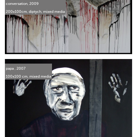
conversation, 2009
200x100cm, diptych, mixed media
papa , 2007
100x100 cm, mixed media