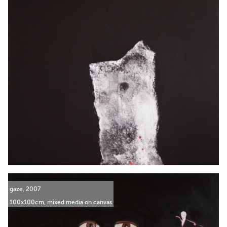
gaze, 2007
100x100cm, mixed media on canvas