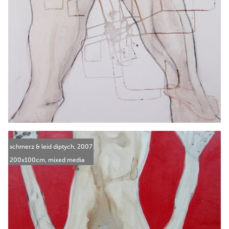
schmerz & leid diptych, 2007
200x100cm, mixed media