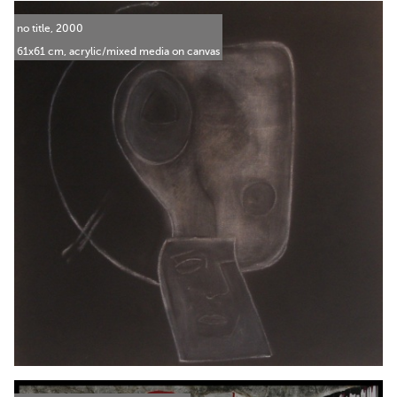
no title, 2000
61x61 cm, acrylic/mixed media on canvas