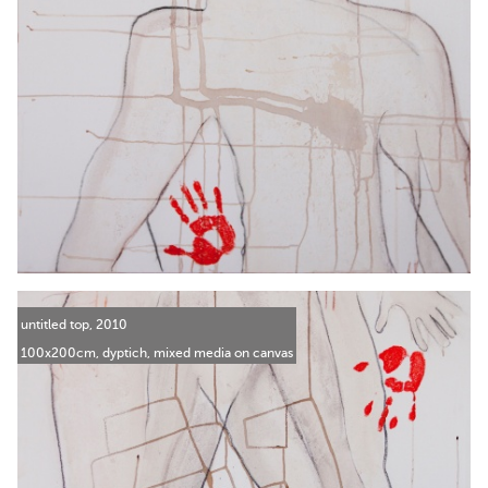
untitled top, 2010
100x200cm, dyptich, mixed media on canvas