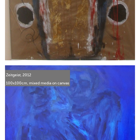
Zeitgeist, 2012
100x100cm, mixed media on canvas