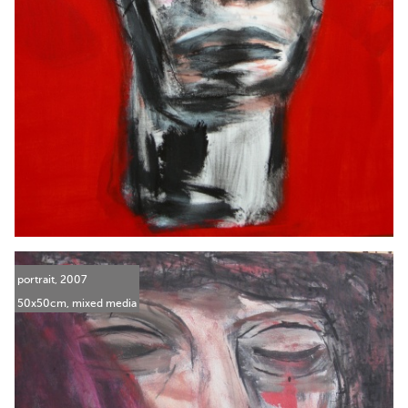
portrait, 2007
50x50cm, mixed media