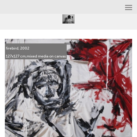
firebird, 2002
127x127 cm,mixed media on canvas