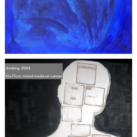
thinking, 2004
61x77cm, mixed media on canvas